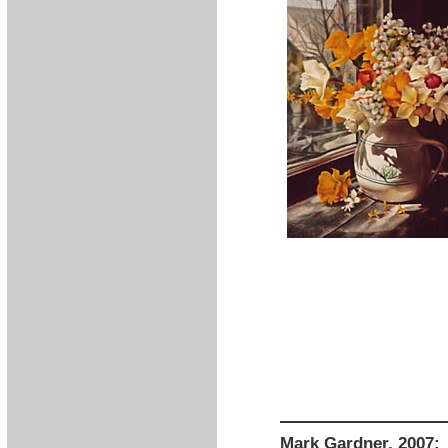
Mark Gardner, 2007: