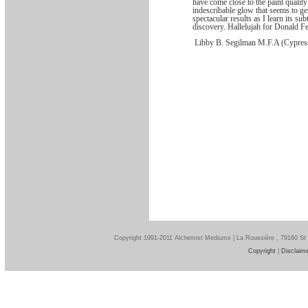
have come close to the paint qualit
indescribable glow that seems to g
spectacular results as I learn its su
discovery. Hallelujah for Donald Fe
Libby B. Segilman M.F.A (Cypres
Copyright 1991-2011 Alchemist Mediums | La Roussière , 79160 St
Copyright
|
Disclaim