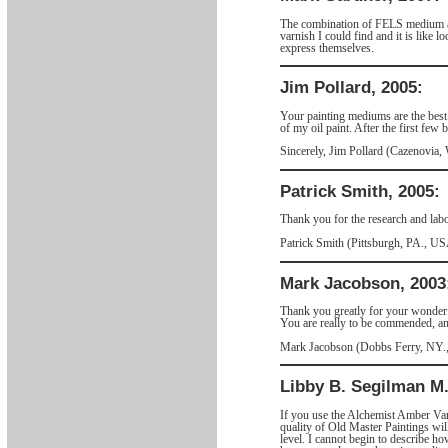
The combination of FELS medium and 
varnish I could find and it is like 
express themselves.
Jim Pollard, 2005:
Your painting mediums are the best!
of my oil paint. After the first fe
Sincerely, Jim Pollard (Cazenovia
Patrick Smith, 2005:
Thank you for the research and labo
Patrick Smith (Pittsburgh, PA., U
Mark Jacobson, 2003
Thank you greatly for your wonderfu
You are really to be commended, an
Mark Jacobson (Dobbs Ferry, NY
Libby B. Segilman M.
If you use the Alchemist Amber Varn
quality of Old Master Paintings will
level. I cannot begin to describe 