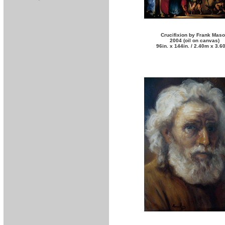
Crucifixion by Frank Mas
2004 (oil on canvas)
96in. x 144in. / 2.40m x 3