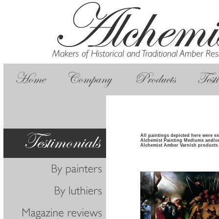
All paintings depicted here were e
Alchemist Painting Mediums and/o
Alchemist Amber Varnish products