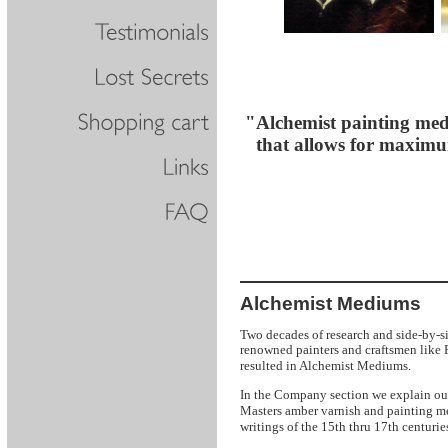
"Alchemist painting medi
that allows for maximum 
Alchemist Mediums
Two decades of research and side-by-s
renowned painters and craftsmen like
Mediums.
resulted in Alchemist
In the Company section we explain ou
Masters amber varnish and painting m
writings of the 15th thru 17th centurie