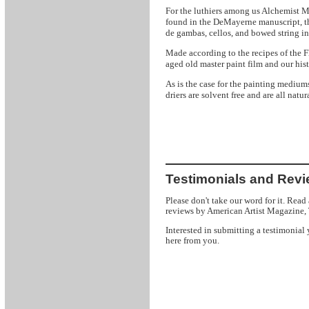
Me
For the luthiers among us Alchemist
found in the DeMayerne manuscript, t
de gambas, cellos, and bowed string in
Made according to the recipes of the F
aged old master paint film and our hist
As is the case for the painting medium
driers are solvent free and are all natura
Testimonials and Rev
Please don't take our word for it. Read
reviews by American Artist Magazine,
Interested in submitting a testimonial
here from you.