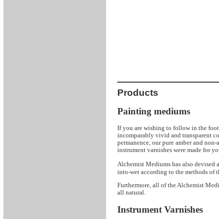
Products
Painting mediums
If you are wishing to follow in the foo
incomparably vivid and transparent col
permanence, our pure amber and non-a
instrument varnishes were made for yo
Mediums has also devised a se
Alchemist
into-wet according to the methods of t
Furthermore, all of the Alchemist Medi
all natural.
Instrument Varnishes