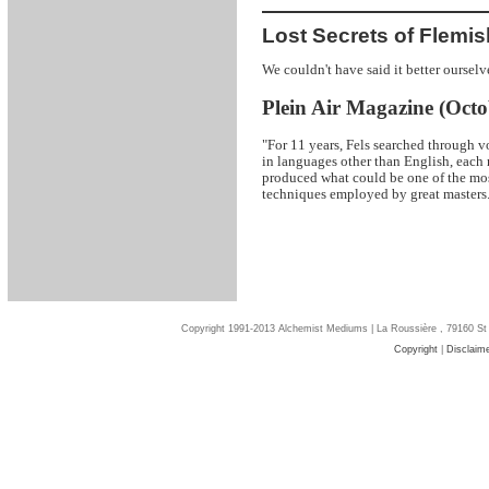
Lost Secrets of Flemis
We couldn't have said it better ourselv
Plein Air Magazine (Octo
"For 11 years, Fels searched through v
in languages other than English, each 
produced what could be one of the mos
techniques employed by great masters.
Copyright 1991-2013 Alchemist Mediums | La Roussière , 79160 St
Copyright
|
Disclaim